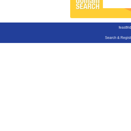
feastfri
Search & Regis