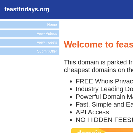
feastfridays.org
Home
View Videos
Welcome to feas
View Tweets
Submit Offer
This domain is parked f
cheapest domains on the
FREE Whois Privac
Industry Leading D
Powerful Domain M
Fast, Simple and E
API Access
NO HIDDEN FEES